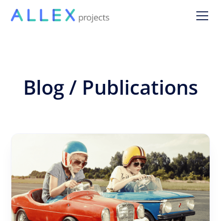
Blog / Publications