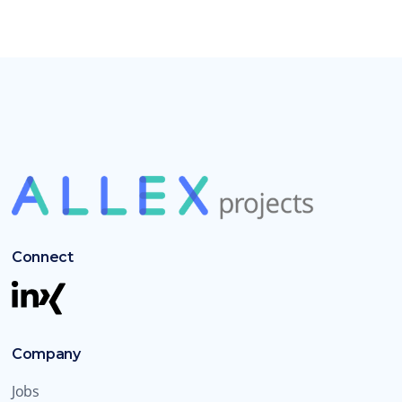
Connect
Company
Jobs