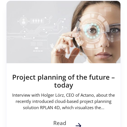
Project planning of the future –
today
Interview with Holger Lörz, CEO of Actano, about the
recently introduced cloud-based project planning
solution RPLAN 4D, which visualizes the...
Read