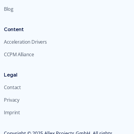
Blog
Content
Acceleration Drivers
CCPM Alliance
Legal
Contact
Privacy
Imprint
Copyright ©
2025
Allex Projects GmbH. All rights