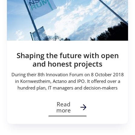
Shaping the future with open
and honest projects
During their 8th Innovation Forum on 8 October 2018
in Kornwestheim, Actano and IPO. It offered over a
hundred plan, IT managers and decision-makers
Read
more