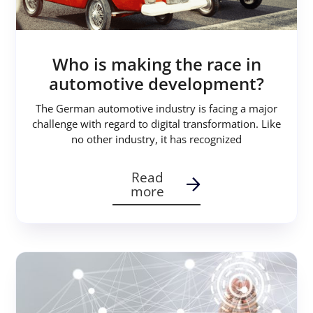
Who is making the race in
automotive development?
The German automotive industry is facing a major
challenge with regard to digital transformation. Like
no other industry, it has recognized
Read
more