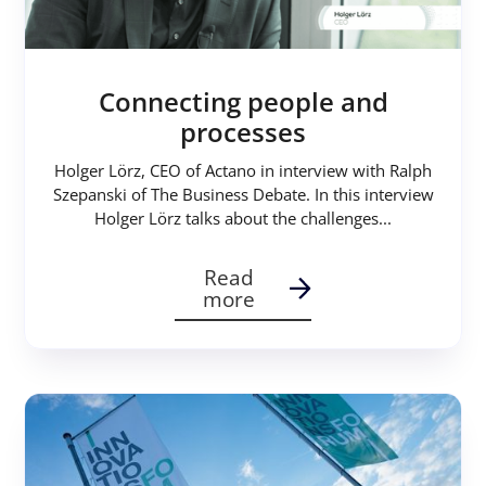
Connecting people and
processes
Holger Lörz, CEO of Actano in interview with Ralph
Szepanski of The Business Debate. In this interview
Holger Lörz talks about the challenges...
Read
more