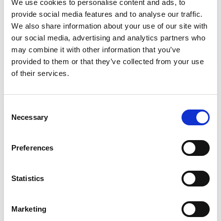
We use cookies to personalise content and ads, to
working world. How can project-related...
provide social media features and to analyse our traffic.
We also share information about your use of our site with
Read
our social media, advertising and analytics partners who
more
may combine it with other information that you’ve
provided to them or that they’ve collected from your use
of their services.
Consent
Necessary
Selection
Preferences
Statistics
Marketing