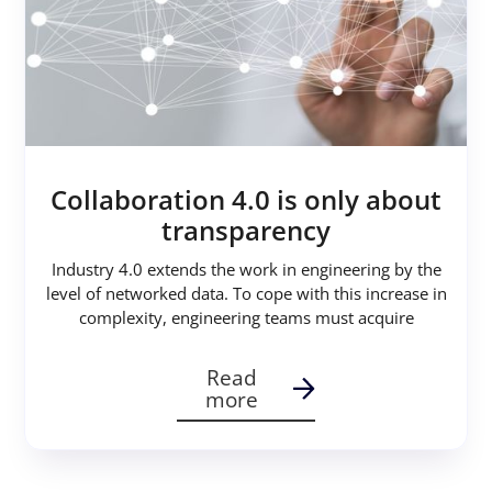
Collaboration 4.0 is only about
transparency
Industry 4.0 extends the work in engineering by the
level of networked data. To cope with this increase in
complexity, engineering teams must acquire
Read
more