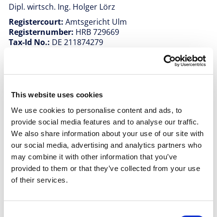
Dipl. wirtsch. Ing. Holger Lörz
Registercourt:
Amtsgericht Ulm
Registernumber:
HRB 729669
Tax-Id No.:
DE 211874279
The website under the domain name “allex-
projects.com” maintains links to third-party websites.
allex PROJECTS GmbH is not responsible for the
content of these websites. These pages are subject to
This website uses cookies
the terms of use and data protection policies of the
respective providers. All rights reserved. Texts,
We use cookies to personalise content and ads, to
pictures, graphics, sound, video and animation files
provide social media features and to analyse our traffic.
are subject to copyright and other industrial property
We also share information about your use of our site with
rights, as are the layout and configuration of these
our social media, advertising and analytics partners who
files. The contents of this website may not be copied,
may combine it with other information that you’ve
distributed, changed or passed to third parties for
commercial purposes. Some pages also contain
provided to them or that they’ve collected from your use
pictures and videos that are subject to the copyright
of their services.
of third parties.
Consent