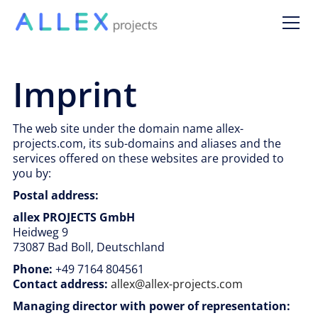
Imprint
The web site under the domain name allex-
projects.com, its sub-domains and aliases and the
services offered on these websites are provided to
you by:
Postal address:
allex PROJECTS GmbH
Heidweg 9
73087 Bad Boll, Deutschland
Phone:
+49 7164 804561
Contact address:
allex@allex-projects.com
Managing director with power of representation: