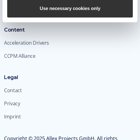
Blog
Use necessary cookies only
Content
Acceleration Drivers
CCPM Alliance
Legal
Contact
Privacy
Imprint
Copyright ©
2025
Allex Projects GmbH. All rights