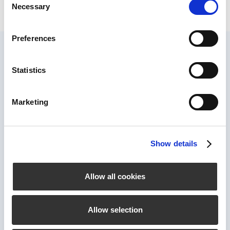
Necessary
Selection
Preferences
Statistics
Marketing
Show details
Connect
Allow all cookies
Company
Allow selection
Jobs