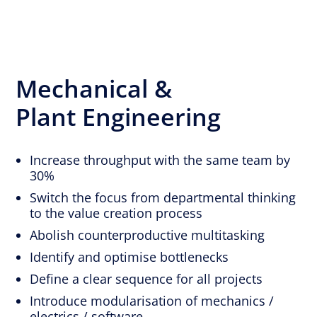
Mechanical &
Plant Engineering
Increase throughput with the same team by
30%
Switch the focus from departmental thinking
to the value creation process
Abolish counterproductive multitasking
Identify and optimise bottlenecks
Define a clear sequence for all projects
Introduce modularisation of mechanics /
electrics / software