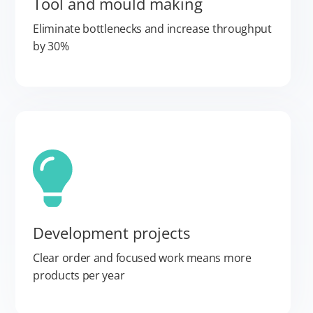
Tool and mould making
Eliminate bottlenecks and increase throughput
by 30%
Development projects
Clear order and focused work means more
products per year