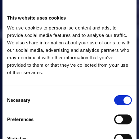
This website uses cookies
We use cookies to personalise content and ads, to
provide social media features and to analyse our traffic.
We also share information about your use of our site with
our social media, advertising and analytics partners who
may combine it with other information that you’ve
provided to them or that they’ve collected from your use
of their services.
Consent
Necessary
Selection
Preferences
Statistics