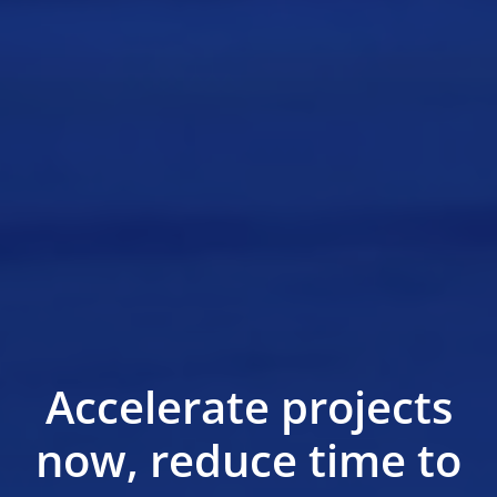
Accelerate projects
now, reduce time to