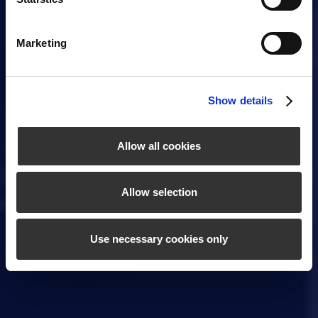
Marketing
Show details
Allow all cookies
Allow selection
Use necessary cookies only