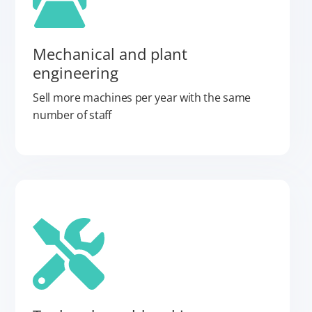
Mechanical and plant
engineering
Sell more machines per year with the same
number of staff