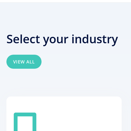
Select your industry
VIEW ALL