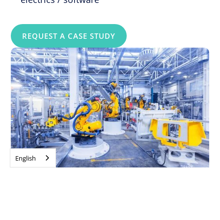
REQUEST A CASE STUDY
English