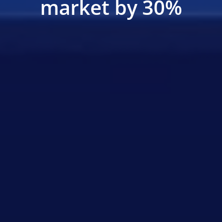
market by 30%