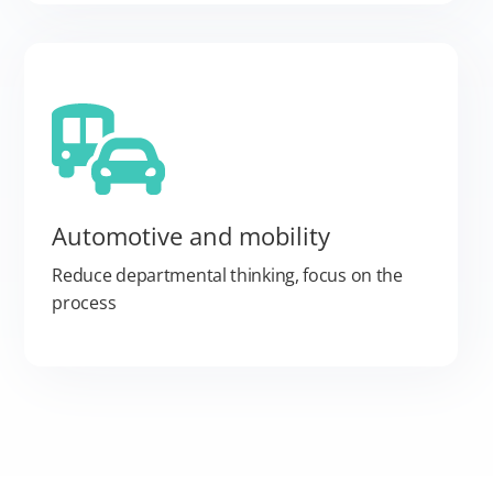
Automotive and mobility
Reduce departmental thinking, focus on the
process