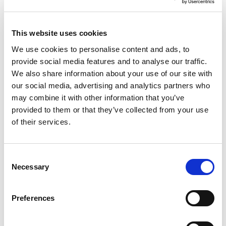
flexible project work of the future in a novel way.
The industrial working world is changing at a
rapid pace. Flat hierarchies and autonomous
This website uses cookies
teams, agile methods and location-independent
work with higher mobility are the current trends.
We use cookies to personalise content and ads, to
Digitalization will further increase the speed of
provide social media features and to analyse our traffic.
communication and cooperation. Industry 4.0
We also share information about your use of our site with
initiatives and the Internet of Things (loT) are
our social media, advertising and analytics partners who
leading to the general availability of a large
may combine it with other information that you’ve
amount of data – across development,
provided to them or that they’ve collected from your use
production and the entire enterprise.
Irrespective of individual industries, trends
of their services.
towards flat hierarchies and location-
independent work with higher mobility can be
identified.
Consent
Necessary
This has numerous effects on the type of animal
Selection
cooperation and the organisation of projects.
Efficient communication and cooperation
Preferences
between all parties involved, beyond the
boundaries of teams, divisions and companies, is
becoming more important than ever. More than