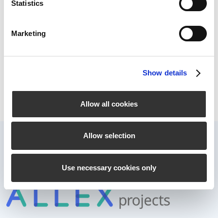
Statistics
ever before, employees are being asked by
different sides to work on numerous tasks in
parallel. The optimal use of resources and the
Marketing
correct sequence of processing become an
important success factor.
Read more
Show details
Allow all cookies
Allow selection
Use necessary cookies only