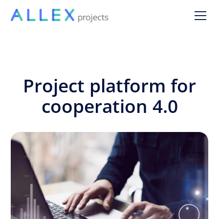
Project platform for
cooperation 4.0