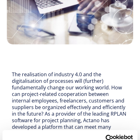
The realisation of industry 4.0 and the
digitalisation of processes will (further)
fundamentally change our working world. How
can project-related cooperation between
internal employees, freelancers, customers and
suppliers be organized effectively and efficiently
in the future? As a provider of the leading RPLAN
software for project planning, Actano has
developed a platform that can meet many
different requirements for the distributed,