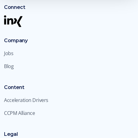
Connect
Company
Jobs
Blog
Content
Acceleration Drivers
CCPM Alliance
Legal