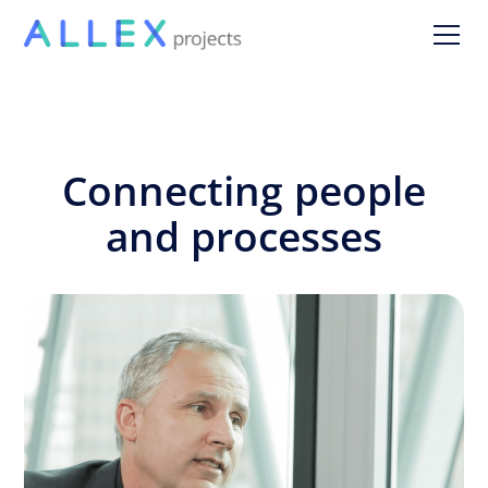
Connecting people
and processes