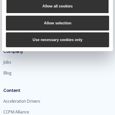
Allow all cookies
Allow selection
Connect
Use necessary cookies only
Company
Jobs
Blog
Content
Acceleration Drivers
CCPM Alliance