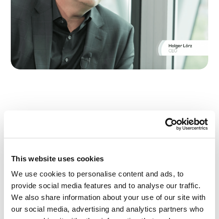
Holger Lörz, CEO of Actano in interview with
Ralph Szepanski of The Business Debate.
In this
interview
Holger Lörz talks about the
challenges in projects that companies are
This website uses cookies
currently confronted with.
Link to the video
We use cookies to personalise content and ads, to
Implementing projects efficiently, meeting
provide social media features and to analyse our traffic.
deadlines and always keeping an eye on the
budget: The problems faced by companies
We also share information about your use of our site with
during project planning are many and varied.
our social media, advertising and analytics partners who
Digitalization brings about massive changes in