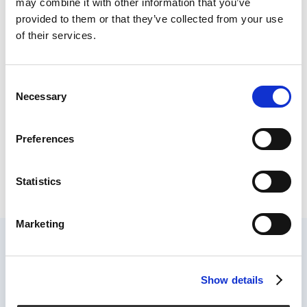
may combine it with other information that you’ve
project management, but also offers new
provided to them or that they’ve collected from your use
opportunities.
of their services.
“Most companies are still thinking about how to
connect their IT systems with each other instead
of connecting processes and people with each
Consent
other,” says Holger Lörz.
Necessary
Selection
Read more at
Welt
Preferences
Statistics
Marketing
Show details